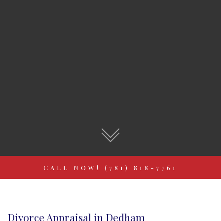
CALL NOW! (781) 818-7761
Divorce Appraisal in Dedham