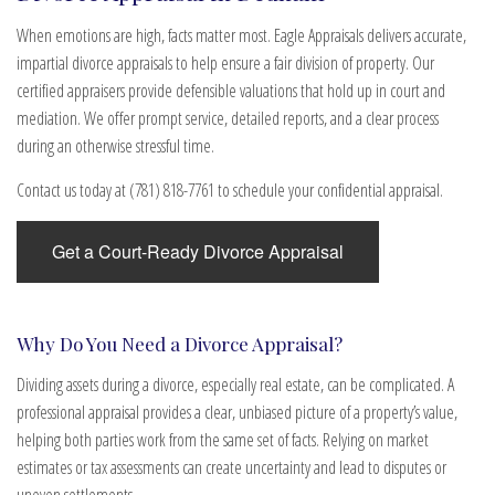
When emotions are high, facts matter most. Eagle Appraisals delivers accurate,
impartial divorce appraisals to help ensure a fair division of property. Our
certified appraisers provide defensible valuations that hold up in court and
mediation. We offer prompt service, detailed reports, and a clear process
during an otherwise stressful time.
Contact us today at (781) 818-7761 to schedule your confidential appraisal.
Get a Court-Ready Divorce Appraisal
Why Do You Need a Divorce Appraisal?
Dividing assets during a divorce, especially real estate, can be complicated. A
professional appraisal provides a clear, unbiased picture of a property’s value,
helping both parties work from the same set of facts. Relying on market
estimates or tax assessments can create uncertainty and lead to disputes or
uneven settlements.