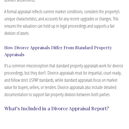
A formal appraisal reflects current market conditions, considers the property’s
unique characteristics, and accounts for any recent upgrades or changes. This
ensures the valuation can hold up in legal proceedings and supports a fair
division of assets.
How Divorce Appraisals Differ From Standard Property
Appraisals
It’s a common misconception that standard property appraisals work for divorce
proceedings, but they don’t. Divorce appraisals must be impartial, court-ready,
and follow strict USPAP standards, while standard appraisals focus on market
value for buyers, sellers, or lenders. Divorce appraisals also include detailed
documentation to support fair property division between both parties.
What’s Included in a Divorce Appraisal Report?
Our divorce appraisal services are comprehensive and fully documented. Every
report is crafted to meet or exceed Uniform Standards of Professional Appraisal